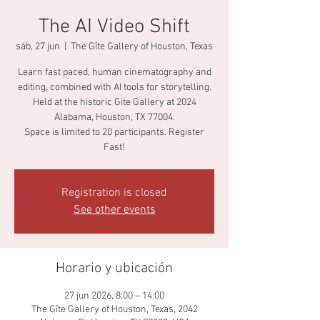
The AI Video Shift
sáb, 27 jun
  |  
The Gîte Gallery of Houston, Texas
Learn fast paced, human cinematography and
editing, combined with AI tools for storytelling.
Held at the historic Gite Gallery at 2024
Alabama, Houston, TX 77004.
Space is limited to 20 participants. Register
Fast!
Registration is closed
See other events
Horario y ubicación
27 jun 2026, 8:00 – 14:00
The Gîte Gallery of Houston, Texas, 2042