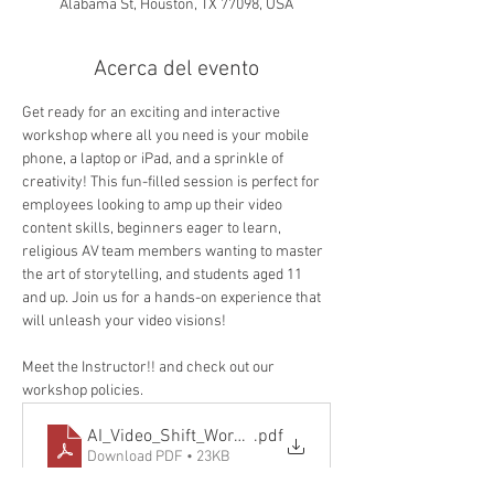
Alabama St, Houston, TX 77098, USA
Acerca del evento
Get ready for an exciting and interactive 
workshop where all you need is your mobile 
phone, a laptop or iPad, and a sprinkle of 
creativity! This fun-filled session is perfect for 
employees looking to amp up their video 
content skills, beginners eager to learn, 
religious AV team members wanting to master 
the art of storytelling, and students aged 11 
and up. Join us for a hands-on experience that 
will unleash your video visions!
Meet the Instructor!! and check out our 
workshop policies. 
AI_Video_Shift_Workshop_Policy-v3
.pdf
Download PDF • 23KB