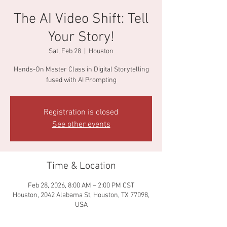
The AI Video Shift: Tell
Your Story!
Sat, Feb 28
  |  
Houston
Hands-On Master Class in Digital Storytelling
fused with AI Prompting
Registration is closed
See other events
Time & Location
Feb 28, 2026, 8:00 AM – 2:00 PM CST
Houston, 2042 Alabama St, Houston, TX 77098,
USA