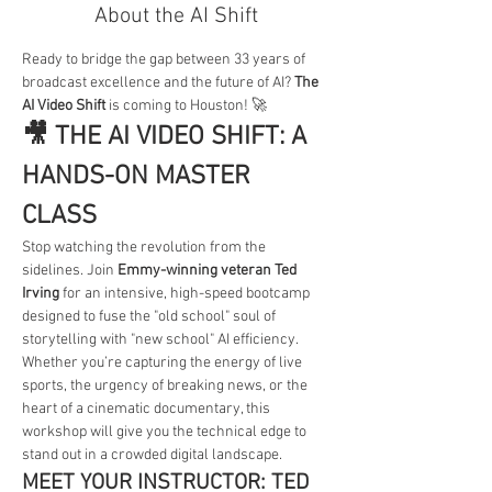
About the AI Shift
Ready to bridge the gap between 33 years of 
broadcast excellence and the future of AI? 
The 
AI Video Shift
 is coming to Houston! 🚀
🎥 THE AI VIDEO SHIFT: A 
HANDS-ON MASTER 
CLASS
Stop watching the revolution from the 
sidelines. Join 
Emmy-winning veteran Ted 
Irving
 for an intensive, high-speed bootcamp 
designed to fuse the "old school" soul of 
storytelling with "new school" AI efficiency.
Whether you’re capturing the energy of live 
sports, the urgency of breaking news, or the 
heart of a cinematic documentary, this 
workshop will give you the technical edge to 
stand out in a crowded digital landscape.
MEET YOUR INSTRUCTOR: TED 