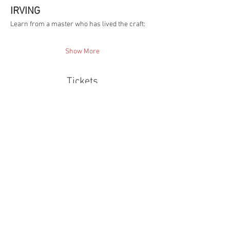
IRVING
Learn from a master who has lived the craft:
Show More
Tickets
Sale ended
Ticket type
AI Video Shift Ticket
More info
Price
$250.00
TX TAX included
+$6.25 ticket service fee