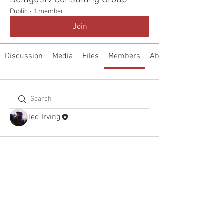
Beingustv Consulting Group
Public
·
1 member
Join
Discussion
Media
Files
Members
About
Ted Irving