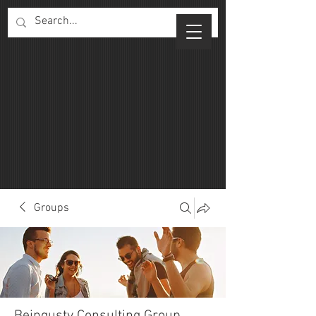
Groups